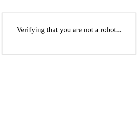
Verifying that you are not a robot...