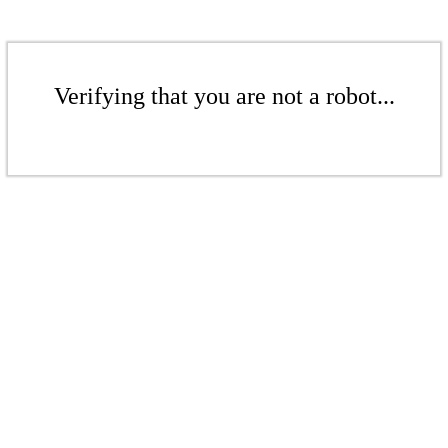
Verifying that you are not a robot...