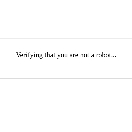
Verifying that you are not a robot...