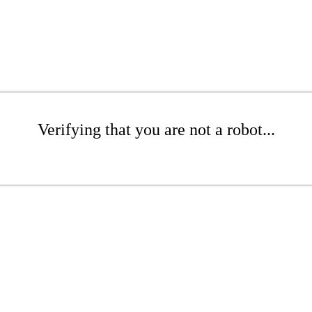
Verifying that you are not a robot...