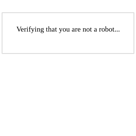
Verifying that you are not a robot...