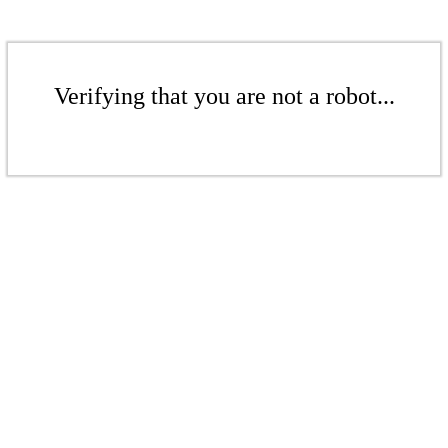
Verifying that you are not a robot...