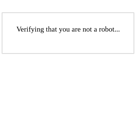
Verifying that you are not a robot...